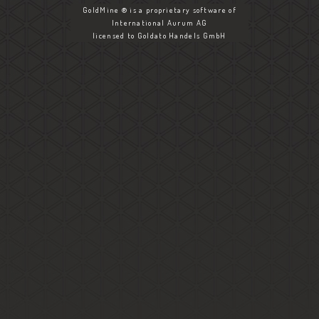
GoldMine ® is a proprietary software of
International Aurum AG
licensed to Goldato Handels GmbH